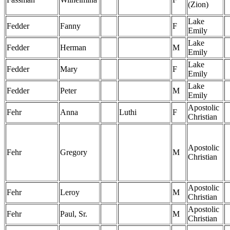
(Zion)
Lake
Fedder
Fanny
F
Emily
Lake
Fedder
Herman
M
Emily
Lake
Fedder
Mary
F
Emily
Lake
Fedder
Peter
M
Emily
Apostolic
Fehr
Anna
Luthi
F
Christian
Apostolic
Fehr
Gregory
M
Christian
Apostolic
Fehr
Leroy
M
Christian
Apostolic
Fehr
Paul, Sr.
M
Christian