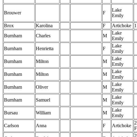
Lake
Brouwer
F
Emily
Brox
Karolina
F
Artichoke
1
Lake
Burnham
Charles
M
Emily
Lake
Burnham
Henrietta
F
Emily
Lake
Burnham
Milton
M
Emily
Lake
Burnham
Milton
M
Emily
Lake
Burnham
Oliver
M
Emily
Lake
Burnham
Samuel
M
Emily
Lake
Bursau
William
M
Emily
2
Carlson
Anna
F
Artichoke
F
2