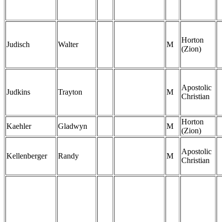
Horton
Judisch
Walter
M
(Zion)
Apostolic
Judkins
Trayton
M
Christian
Horton
Kaehler
Gladwyn
M
(Zion)
Apostolic
Kellenberger
Randy
M
Christian