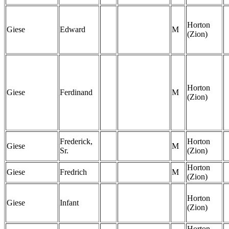
Horton
Giese
Edward
M
(Zion)
Horton
Giese
Ferdinand
M
(Zion)
Frederick,
Horton
Giese
M
Sr.
(Zion)
Horton
Giese
Fredrich
M
(Zion)
Horton
Giese
Infant
(Zion)
Horton