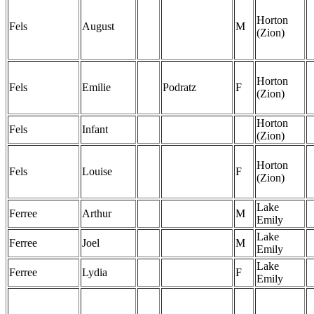
Horton
Fels
August
M
(Zion)
Horton
Fels
Emilie
Podratz
F
(Zion)
Horton
Fels
Infant
(Zion)
Horton
Fels
Louise
F
(Zion)
Lake
Ferree
Arthur
M
Emily
Lake
Ferree
Joel
M
Emily
Lake
Ferree
Lydia
F
Emily