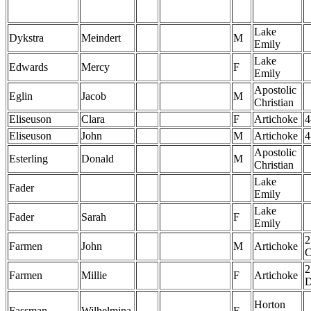
Lake
Dykstra
Meindert
M
Emily
Lake
Edwards
Mercy
F
Emily
Apostolic
Eglin
Jacob
M
Christian
Eliseuson
Clara
F
Artichoke
4
Eliseuson
John
M
Artichoke
4
Apostolic
Esterling
Donald
M
Christian
Lake
Fader
Emily
Lake
Fader
Sarah
F
Emily
2
Farmen
John
M
Artichoke
2
Farmen
Millie
F
Artichoke
Horton
Fassman
Wilhelmina
F