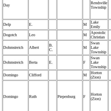
Rendsville
Day
Township
Lake
Delp
E.
M
Emily
Apostolic
Dogotch
Leo
M
Christian
Swan
B.
Dohmstreich
Albert
M
Lake
C.
Township
Swan
Dohmstreich
Berta
E.
F
Lake
Township
Horton
Domingo
Clifford
M
(Zion)
Horton
Domingo
Ruth
Piepenburg
F
(Zion)