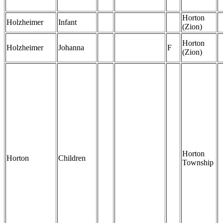
Horton
Holzheimer
Infant
(Zion)
Horton
Holzheimer
Johanna
F
(Zion)
Horton
Horton
Children
Township