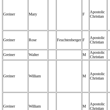
Apostolic
Greiner
Mary
F
Christian
Apostolic
Greiner
Rose
Feuchtenberger
F
Christian
Apostolic
Greiner
Walter
M
Christian
Apostolic
Greiner
William
M
Christian
Apostolic
Greiner
William
M
Christian