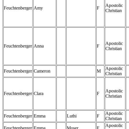
Apostolic
Feuchtenberger
Amy
F
Christian
Apostolic
Feuchtenberger
Anna
F
Christian
Apostolic
Feuchtenberger
Cameron
M
Christian
Apostolic
Feuchtenberger
Clara
F
Christian
Apostolic
Feuchtenberger
Emma
Luthi
F
Christian
Apostolic
Feuchtenberger
Emma
Moser
F