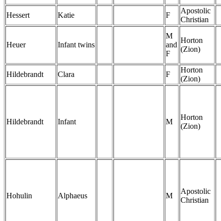
Apostolic
Hessert
Katie
F
Christian
M
Horton
Heuer
Infant twins
and
(Zion)
F
Horton
Hildebrandt
Clara
F
(Zion)
Horton
Hildebrandt
Infant
M
(Zion)
Apostolic
Hohulin
Alphaeus
M
Christian