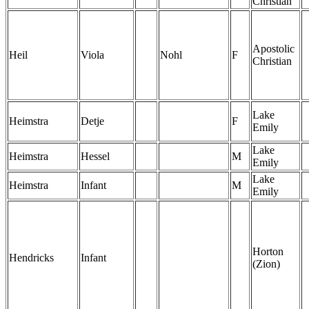
Christian
Apostolic
Heil
Viola
Nohl
F
Christian
Lake
Heimstra
Detje
F
Emily
Lake
Heimstra
Hessel
M
Emily
Lake
Heimstra
Infant
M
Emily
Horton
Hendricks
Infant
(Zion)