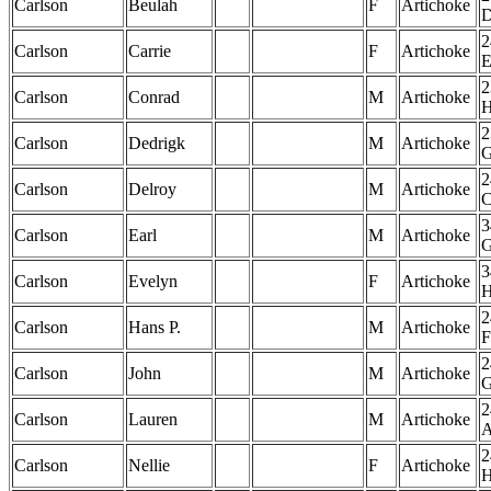
Carlson
Beulah
F
Artichoke
2
Carlson
Carrie
F
Artichoke
2
Carlson
Conrad
M
Artichoke
2
Carlson
Dedrigk
M
Artichoke
2
Carlson
Delroy
M
Artichoke
3
Carlson
Earl
M
Artichoke
3
Carlson
Evelyn
F
Artichoke
2
Carlson
Hans P.
M
Artichoke
F
2
Carlson
John
M
Artichoke
2
Carlson
Lauren
M
Artichoke
2
Carlson
Nellie
F
Artichoke