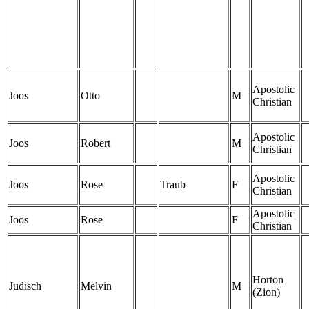
Apostolic
Joos
Otto
M
Christian
Apostolic
Joos
Robert
M
Christian
Apostolic
Joos
Rose
Traub
F
Christian
Apostolic
Joos
Rose
F
Christian
Horton
Judisch
Melvin
M
(Zion)