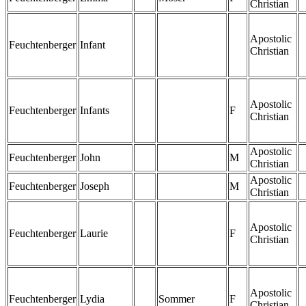
Christian
Apostolic
Feuchtenberger
Infant
Christian
Apostolic
Feuchtenberger
Infants
F
Christian
Apostolic
Feuchtenberger
John
M
Christian
Apostolic
Feuchtenberger
Joseph
M
Christian
Apostolic
Feuchtenberger
Laurie
F
Christian
Apostolic
Feuchtenberger
Lydia
Sommer
F
Christian