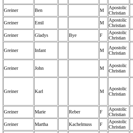
Apostolic
Greiner
Ben
M
Christian
Apostolic
Greiner
Emil
M
Christian
Apostolic
Greiner
Gladys
Bye
F
Christian
Apostolic
Greiner
Infant
M
Christian
Apostolic
Greiner
John
M
Christian
Apostolic
Greiner
Karl
M
Christian
Apostolic
Greiner
Marie
Reber
F
Christian
Apostolic
Greiner
Martha
Kachelmuss
F
Christian