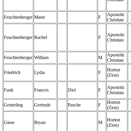
Apostolic
Feuchtenberger
Marie
F
Christian
Apostolic
Feuchtenberger
Rachel
F
Christian
Apostolic
Feuchtenberger
William
M
Christian
Horton
Friedrich
Lydia
F
(Zion)
Apostolic
Funk
Frances
Diel
F
Christian
Horton
Gesterling
Gertrude
Pasche
F
(Zion)
Horton
Giese
Bryan
M
(Zion)