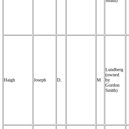
Smith)
Lundberg
(owned
Haigh
Joseph
D.
M
by
Gordon
Smith)