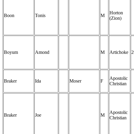
Horton
Boon
Tonis
M
(Zion)
Boyum
Amond
M
Artichoke
2
Apostolic
Braker
Ida
Moser
F
Christian
Apostolic
Braker
Joe
M
Christian