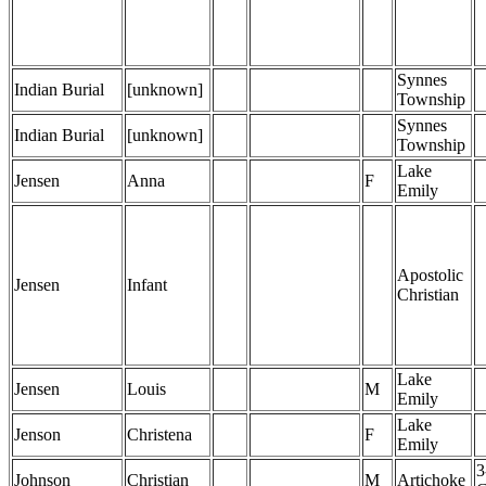
Synnes
Indian Burial
[unknown]
Township
Synnes
Indian Burial
[unknown]
Township
Lake
Jensen
Anna
F
Emily
Apostolic
Jensen
Infant
Christian
Lake
Jensen
Louis
M
Emily
Lake
Jenson
Christena
F
Emily
3
Johnson
Christian
M
Artichoke