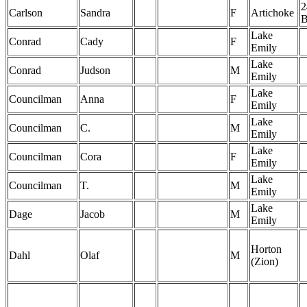
2
Carlson
Sandra
F
Artichoke
Lake
Conrad
Cady
F
Emily
Lake
Conrad
Judson
M
Emily
Lake
Councilman
Anna
F
Emily
Lake
Councilman
C.
M
Emily
Lake
Councilman
Cora
F
Emily
Lake
Councilman
T.
M
Emily
Lake
Dage
Jacob
M
Emily
Horton
Dahl
Olaf
M
(Zion)