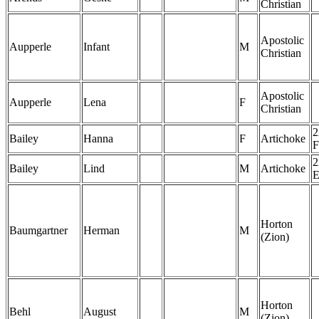
Christian
Apostolic
Aupperle
Infant
M
Christian
Apostolic
Aupperle
Lena
F
Christian
2
Bailey
Hanna
F
Artichoke
F
2
Bailey
Lind
M
Artichoke
Horton
Baumgartner
Herman
M
(Zion)
Horton
Behl
August
M
(Zion)