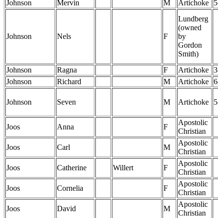
Johnson
Mervin
M
Artichoke
5
Lundberg
(owned
Johnson
Nels
F
by
Gordon
Smith)
Johnson
Ragna
F
Artichoke
3
Johnson
Richard
M
Artichoke
6
Johnson
Seven
M
Artichoke
5
Apostolic
Joos
Anna
F
Christian
Apostolic
Joos
Carl
M
Christian
Apostolic
Joos
Catherine
Willert
F
Christian
Apostolic
Joos
Cornelia
F
Christian
Apostolic
Joos
David
M
Christian