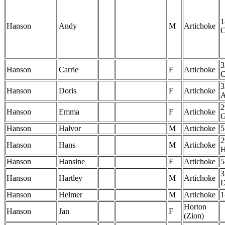
1
Hanson
Andy
M
Artichoke
3
Hanson
Carrie
F
Artichoke
3
Hanson
Doris
F
Artichoke
2
Hanson
Emma
F
Artichoke
Hanson
Halvor
M
Artichoke
5
2
Hanson
Hans
M
Artichoke
Hanson
Hansine
F
Artichoke
5
3
Hanson
Hartley
M
Artichoke
Hanson
Helmer
M
Artichoke
1
Horton
Hanson
Jan
F
(Zion)