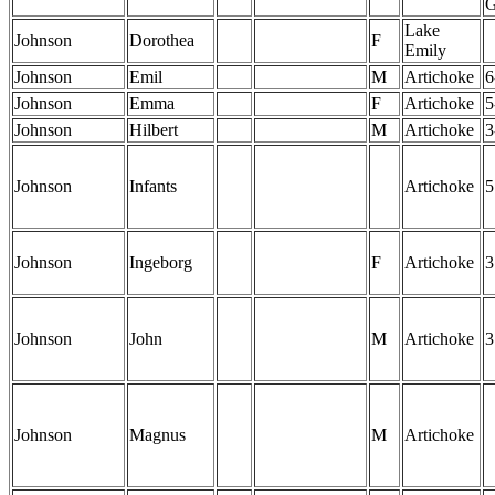
Lake
Johnson
Dorothea
F
Emily
Johnson
Emil
M
Artichoke
6
Johnson
Emma
F
Artichoke
5
Johnson
Hilbert
M
Artichoke
3
Johnson
Infants
Artichoke
5
Johnson
Ingeborg
F
Artichoke
3
Johnson
John
M
Artichoke
3
Johnson
Magnus
M
Artichoke