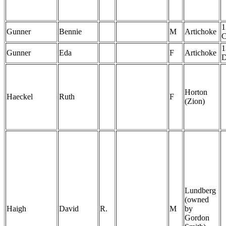
1
Gunner
Bennie
M
Artichoke
1
Gunner
Eda
F
Artichoke
Horton
Haeckel
Ruth
F
(Zion)
Lundberg
(owned
Haigh
David
R.
M
by
Gordon