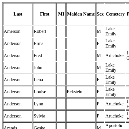
Last
First
MI
Maiden Name
Sex
Cemetery
P
Lake
Amerson
Robert
M
Emily
Lake
Anderson
Erma
F
Emily
1
Anderson
Fred
M
Artichoke
Lake
Anderson
John
M
Emily
Lake
Anderson
Lena
F
Emily
Lake
Anderson
Louise
Eckstein
F
Emily
1
Anderson
Lynn
F
Artichoke
1
Anderson
Sylvia
F
Artichoke
Apostolic
Arends
Geske
M