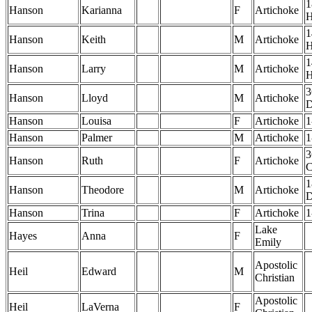
1
Hanson
Karianna
F
Artichoke
1
Hanson
Keith
M
Artichoke
1
Hanson
Larry
M
Artichoke
3
Hanson
Lloyd
M
Artichoke
Hanson
Louisa
F
Artichoke
1
Hanson
Palmer
M
Artichoke
1
3
Hanson
Ruth
F
Artichoke
1
Hanson
Theodore
M
Artichoke
Hanson
Trina
F
Artichoke
1
Lake
Hayes
Anna
F
Emily
Apostolic
Heil
Edward
M
Christian
Apostolic
Heil
LaVerna
F