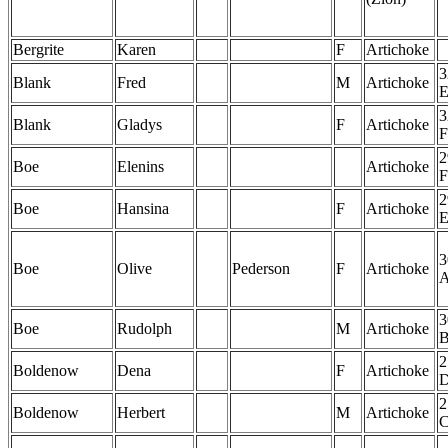
Bergrite
Karen
F
Artichoke
3
Blank
Fred
M
Artichoke
3
Blank
Gladys
F
Artichoke
F
2
Boe
Elenins
Artichoke
F
2
Boe
Hansina
F
Artichoke
3
Boe
Olive
Pederson
F
Artichoke
3
Boe
Rudolph
M
Artichoke
2
Boldenow
Dena
F
Artichoke
2
Boldenow
Herbert
M
Artichoke