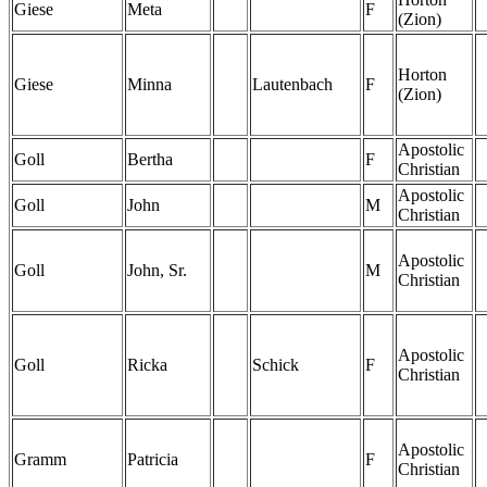
Giese
Meta
F
(Zion)
Horton
Giese
Minna
Lautenbach
F
(Zion)
Apostolic
Goll
Bertha
F
Christian
Apostolic
Goll
John
M
Christian
Apostolic
Goll
John, Sr.
M
Christian
Apostolic
Goll
Ricka
Schick
F
Christian
Apostolic
Gramm
Patricia
F
Christian