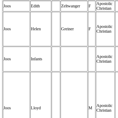
Apostolic
Joos
Edith
Zeltwanger
F
Christian
Apostolic
Joos
Helen
Greiner
F
Christian
Apostolic
Joos
Infants
Christian
Apostolic
Joos
Lloyd
M
Christian