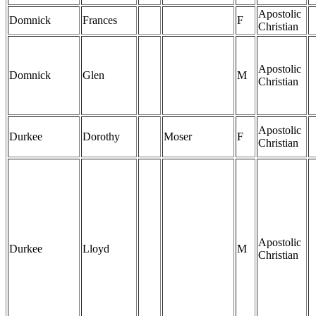
Apostolic
Domnick
Frances
F
Christian
Apostolic
Domnick
Glen
M
Christian
Apostolic
Durkee
Dorothy
Moser
F
Christian
Apostolic
Durkee
Lloyd
M
Christian